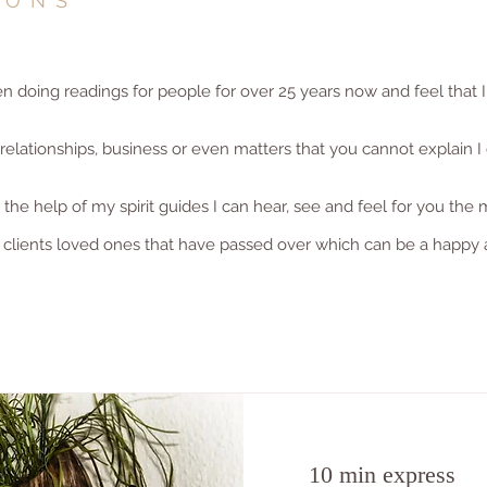
IONS
doing readings for people for over 25 years now and feel that I
lationships, business or even matters that you cannot explain I 
he help of my spirit guides I can hear, see and feel for you the 
 clients loved ones that have passed over which can be a happy 
10 min express