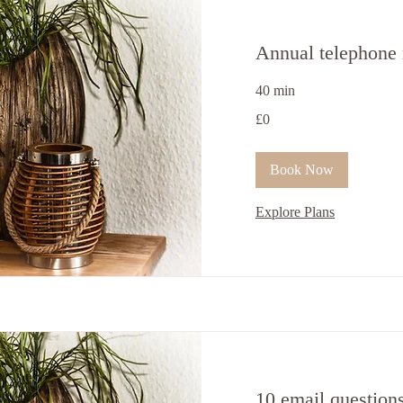
Annual telephone 
40 min
0
£0
British
pounds
Book Now
Explore Plans
10 email question