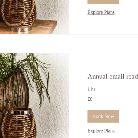
Explore Plans
Annual email read
1 hr
0
£0
British
pounds
Book Now
Explore Plans