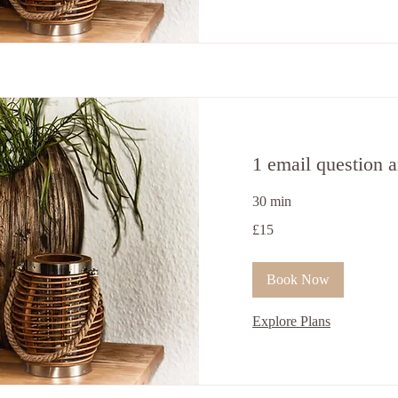
1 email question 
30 min
15
£15
British
pounds
Book Now
Explore Plans