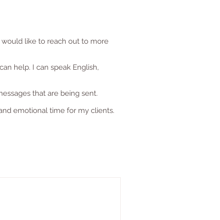
 would like to reach out to more
can help. I can speak English,
messages that are being sent.
and emotional time for my clients.