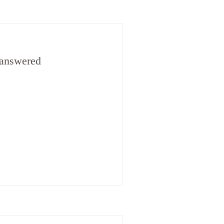
 answered