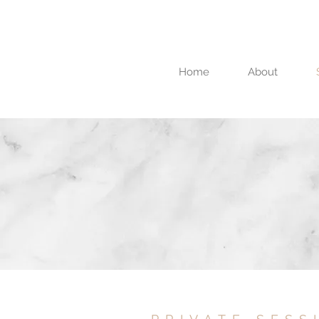
Home
About