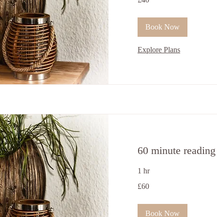
British
pounds
Book Now
Explore Plans
60 minute reading
1 hr
60
£60
British
pounds
Book Now