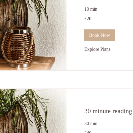
10 min
20
£20
British
pounds
Book Now
Explore Plans
30 minute reading
30 min
40
£40