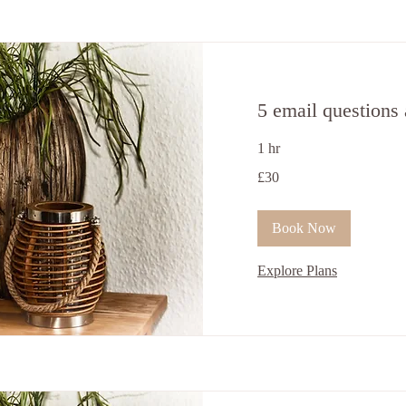
5 email questions
1 hr
30
£30
British
pounds
Book Now
Explore Plans