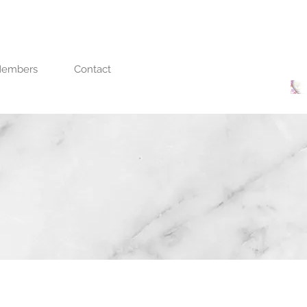
embers
Contact