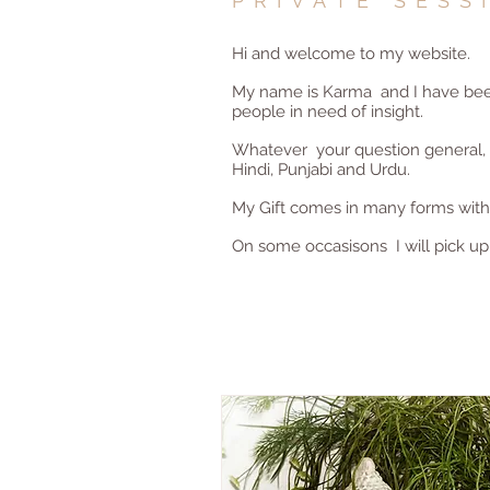
PRIVATE SESS
Hi and welcome to my website.
My name is Karma and I have been 
people in need of insight.
Whatever your question general, re
Hindi, Punjabi and Urdu.
My Gift comes in many forms with t
On some occasisons I will pick up