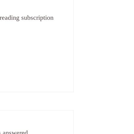
reading subscription
s answered