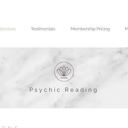
Services
Testimonials
Membership Pricing
M
Psychic Reading