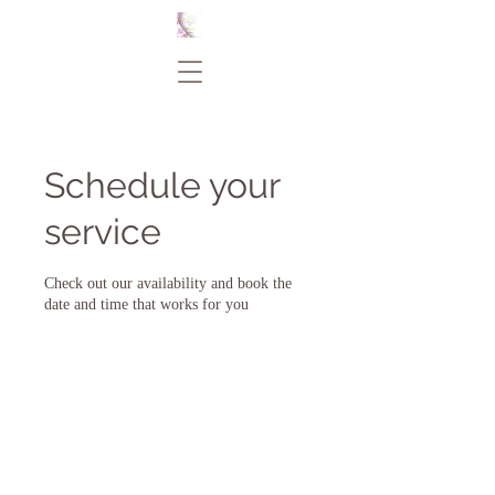
Schedule your
service
Check out our availability and book the
date and time that works for you