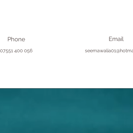
Email
Phone
07551 400 056
seemawalia01@hotma