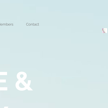
embers
Contact
E &