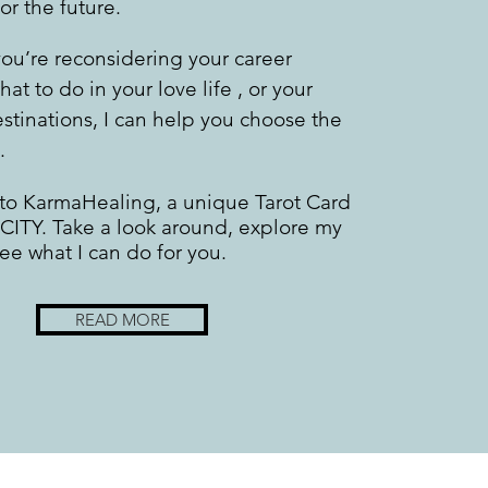
for the future.
ou’re reconsidering your career
hat to do in your love life , or your
estinations, I can help you choose the
.
o KarmaHealing, a unique Tarot Card
 CITY. Take a look around, explore my
see what I can do for you.
READ MORE