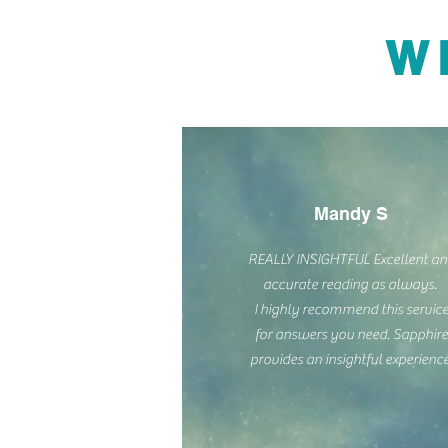
W
Mandy S
REALLY INSIGHTFUL Excellent a
accurate reading as always.
I highly recommend this servic
for answers you need. Sapphire
provides an insightful experience