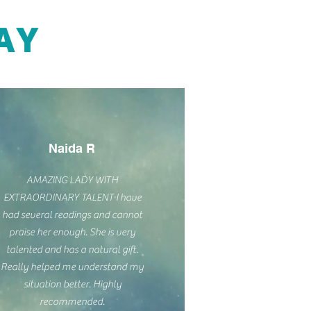
AY
Naida R
AMAZING LADY WITH
EXTRAORDINARY TALENT I have
had several readings and cannot
praise her enough. She is very
talented and has a natural gift.
Really helped me understand my
situation better. Highly
recommended.