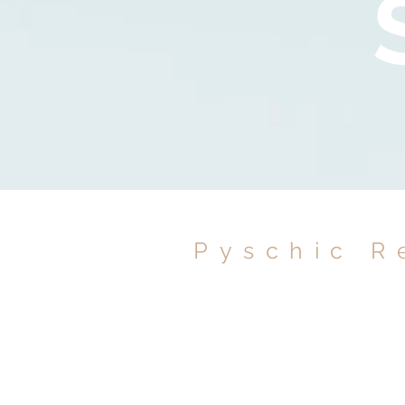
Pyschic R