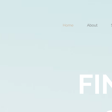
Home
About
FI