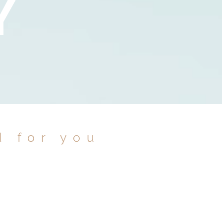
Y
d for you