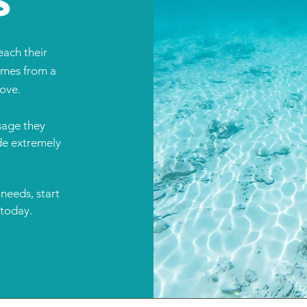
S
each their
omes from a
love.
sage they
ide extremely
 needs, start
 today.