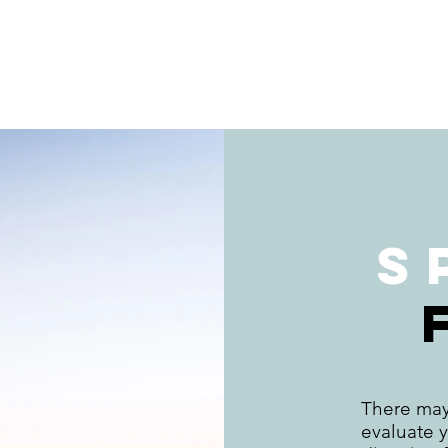
S
There may
evaluate y