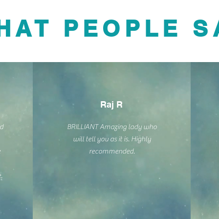
HAT PEOPLE S
Raj R
nd
BRILLIANT Amazing lady who
will tell you as it is. Highly
e
recommended.
.