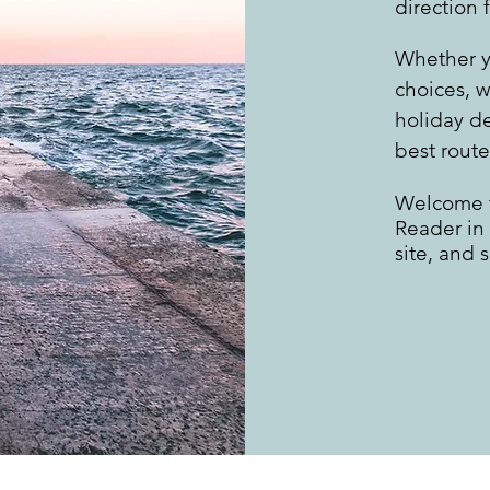
direction 
Whether y
choices, w
holiday d
best route
Welcome t
Reader in
site, and 