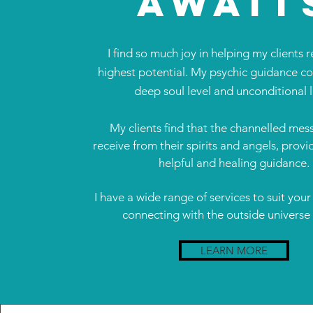
AWAIT
I find so much joy in helping my clients r
highest potential. My psychic guidance c
deep soul level and unconditional 
My clients find that the channelled mes
receive from their spirits and angels, prov
helpful and healing guidance.
I have a wide range of services to suit your
connecting with the outside universe
LEARN MORE