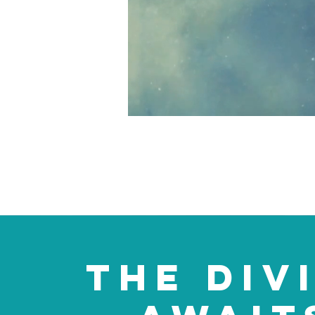
THE DIV