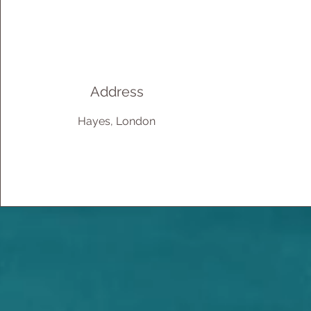
Address
Hayes, London