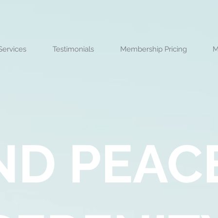
Services
Testimonials
Membership Pricing
M
ND PEAC