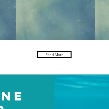
Read More
INE