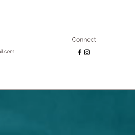
Connect
il.com