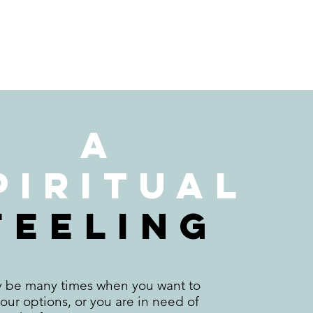
A
PIRITUAL
FEELING
 be many times when you want to
our options, or you are in need of