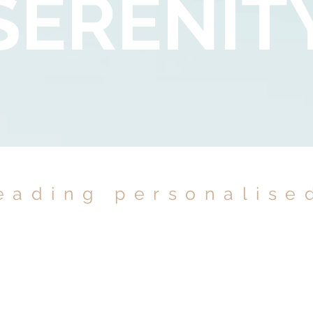
SERENIT
eading personalise